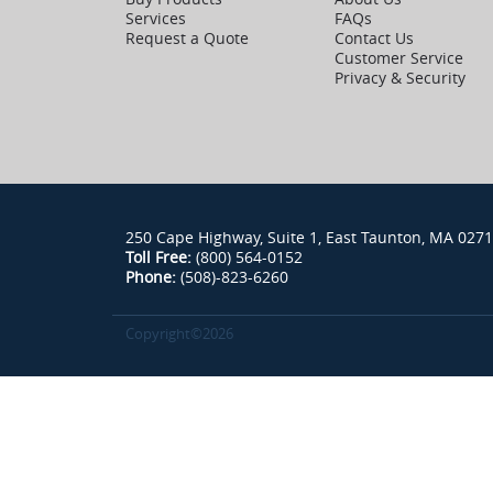
Services
FAQs
Request a Quote
Contact Us
Customer Service
Privacy & Security
250 Cape Highway, Suite 1, East Taunton, MA 027
Toll Free:
(800) 564-0152
Phone:
(508)-823-6260
Copyright©2026