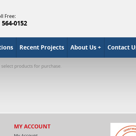
ll Free:
) 564-0152
tions
Recent Projects
About Us +
Contact U
 select products for purchase.
MY ACCOUNT
My Account