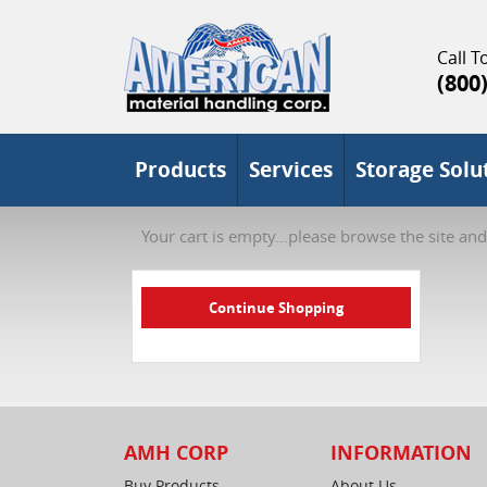
Call To
(800
Products
Services
Storage Solu
Your cart is empty...please browse the site and
AMH CORP
INFORMATION
Buy Products
About Us