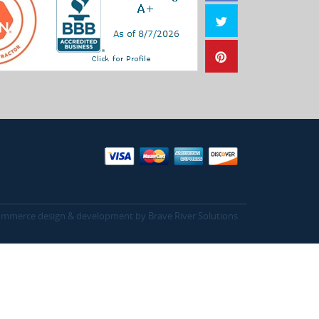
mmerce design & development by
Brave River Solutions