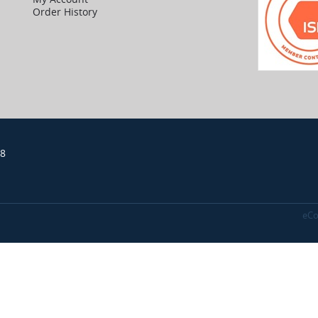
Order History
18
eCo