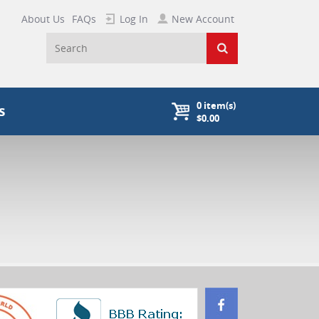
About Us
FAQs
Log In
New Account
0
item(s)
s
$0.00