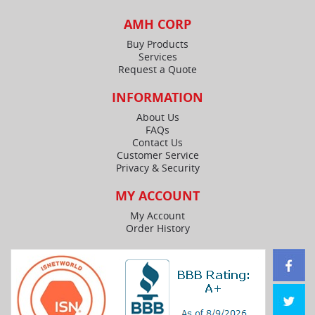
AMH CORP
Buy Products
Services
Request a Quote
INFORMATION
About Us
FAQs
Contact Us
Customer Service
Privacy & Security
MY ACCOUNT
My Account
Order History