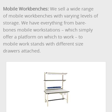
Mobile Workbenches:
We sell a wide range
of mobile workbenches with varying levels of
storage. We have everything from bare-
bones mobile workstations – which simply
offer a platform on which to work – to
mobile work stands with different size
drawers attached.