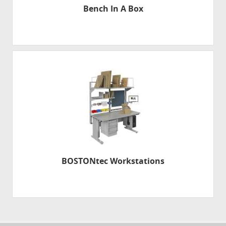
Bench In A Box
BOSTONtec Workstations