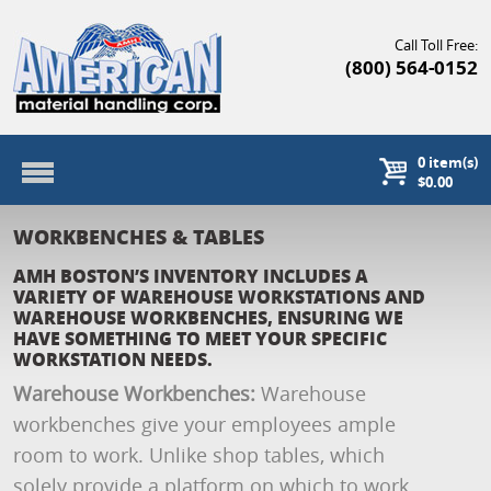
Call Toll Free:
(800) 564-0152
0
item(s)
$0.00
WORKBENCHES & TABLES
AMH BOSTON’S INVENTORY INCLUDES A
VARIETY OF WAREHOUSE WORKSTATIONS AND
WAREHOUSE WORKBENCHES, ENSURING WE
HAVE SOMETHING TO MEET YOUR SPECIFIC
WORKSTATION NEEDS.
Warehouse Workbenches:
Warehouse
workbenches give your employees ample
room to work. Unlike shop tables, which
solely provide a platform on which to work,