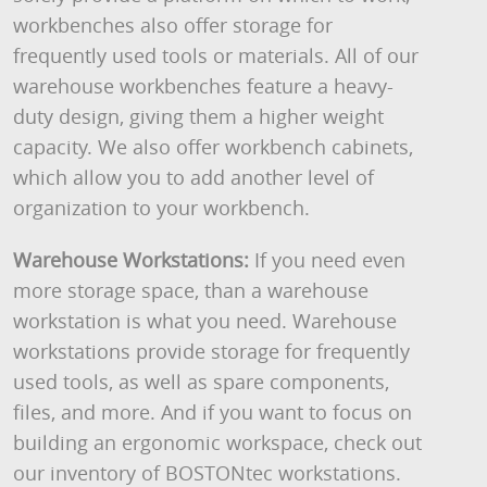
workbenches also offer storage for
frequently used tools or materials. All of our
warehouse workbenches feature a heavy-
duty design, giving them a higher weight
capacity. We also offer workbench cabinets,
which allow you to add another level of
organization to your workbench.
Warehouse Workstations:
If you need even
more storage space, than a warehouse
workstation is what you need. Warehouse
workstations provide storage for frequently
used tools, as well as spare components,
files, and more. And if you want to focus on
building an ergonomic workspace, check out
our inventory of BOSTONtec workstations.