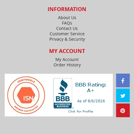
INFORMATION
About Us
FAQs
Contact Us
Customer Service
Privacy & Security
MY ACCOUNT
My Account
Order History