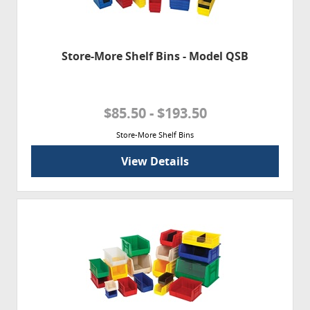
Store-More Shelf Bins - Model QSB
$85.50 - $193.50
Store-More Shelf Bins
View Details