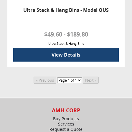
Ultra Stack & Hang Bins - Model QUS
$49.60 - $189.80
Ultra Stack & Hang Bins
View Details
AMH CORP
Buy Products
Services
Request a Quote