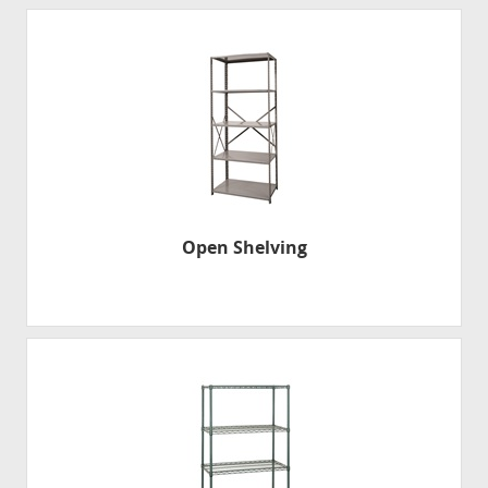
Open Shelving