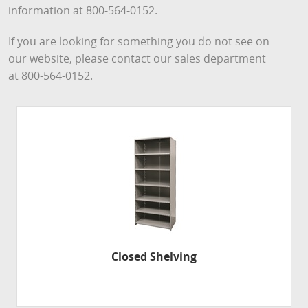
information at 800-564-0152.
If you are looking for something you do not see on
our website, please contact our sales department
at 800-564-0152.
Closed Shelving