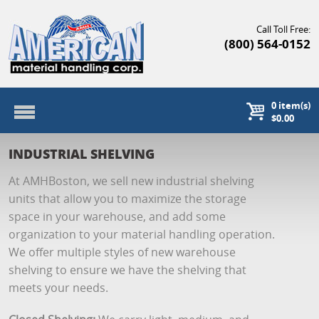
Call Toll Free:
(800) 564-0152
0
item(s)
$0.00
INDUSTRIAL SHELVING
At AMHBoston, we sell new industrial shelving
units that allow you to maximize the storage
space in your warehouse, and add some
organization to your material handling operation.
We offer multiple styles of new warehouse
shelving to ensure we have the shelving that
meets your needs.