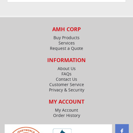
AMH CORP
Buy Products
Services
Request a Quote
INFORMATION
About Us
FAQs
Contact Us
Customer Service
Privacy & Security
MY ACCOUNT
My Account
Order History