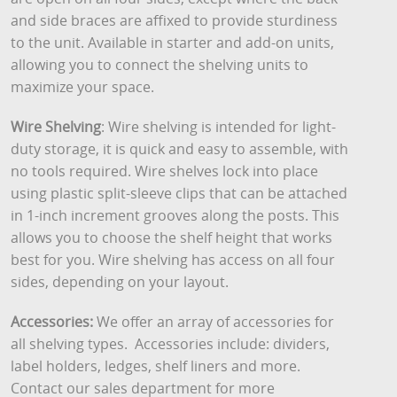
and side braces are affixed to provide sturdiness
to the unit. Available in starter and add-on units,
allowing you to connect the shelving units to
maximize your space.
Wire Shelving
: Wire shelving is intended for light-
duty storage, it is quick and easy to assemble, with
no tools required. Wire shelves lock into place
using plastic split-sleeve clips that can be attached
in 1-inch increment grooves along the posts. This
allows you to choose the shelf height that works
best for you. Wire shelving has access on all four
sides, depending on your layout.
Accessories:
We offer an array of accessories for
all shelving types. Accessories include: dividers,
label holders, ledges, shelf liners and more.
Contact our sales department for more