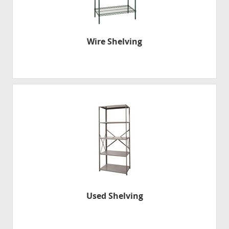
Wire Shelving
Used Shelving