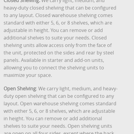
Closed Shelving:
We carry light, medium, and
heavy-duty closed shelving that can be configured
to any layout. Closed warehouse shelving comes
standard with either 5, 6, or 8 shelves, which are
adjustable in height. You can remove or add
additional shelves to suite your needs. Closed
shelving units allow access only from the face of
the unit, protected on the sides and rear by steel
panels. Available in starter and add-on units,
allowing you to connect the shelving units to
maximize your space.
Open Shelving
: We carry light, medium, and heavy-
duty open shelving that can be configured to any
layout. Open warehouse shelving comes standard
with either 5, 6, or 8 shelves, which are adjustable
in height. You can remove or add additional
shelves to suite your needs. Open shelving units
are open on all four sides, except where the back