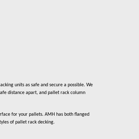
acking units as safe and secure a possible. We
safe distance apart, and pallet rack column
surface for your pallets. AMH has both flanged
tyles of pallet rack decking.