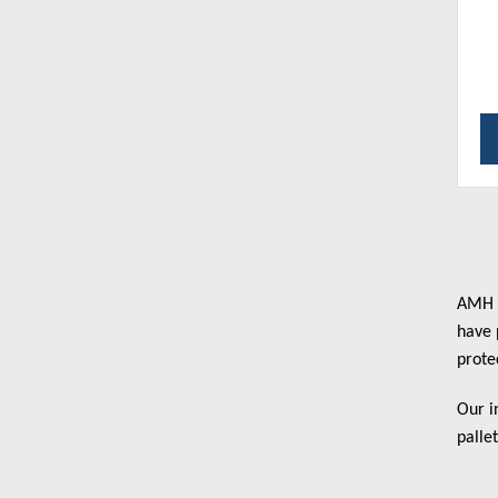
AMH B
have 
prote
Our i
palle