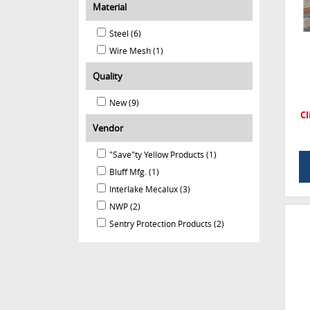
Material
Steel (6)
Wire Mesh (1)
Quality
New (9)
Cl
Vendor
"Save"ty Yellow Products (1)
Bluff Mfg. (1)
Interlake Mecalux (3)
NWP (2)
Sentry Protection Products (2)