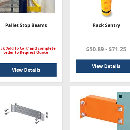
Pallet Stop Beams
Rack Sentry
$50.89 - $71.25
ick 'Add To Cart' and complete
order to Request Quote
View Details
View Details