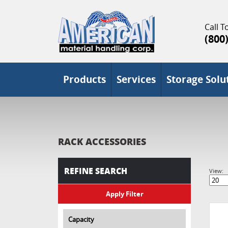
Call To
(800
Products
Services
Storage Solu
RACK ACCESSORIES
REFINE SEARCH
View:
Capacity