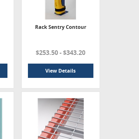
Rack Sentry Contour
$253.50 - $343.20
View Details