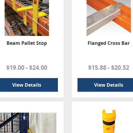
Beam Pallet Stop
Flanged Cross Bar
$19.00 - $24.00
$15.88 - $20.52
View Details
View Details