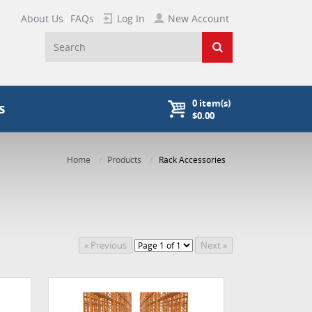
About Us
FAQs
Log In
New Account
0
item(s)
s
$0.00
Home
Products
Rack Accessories