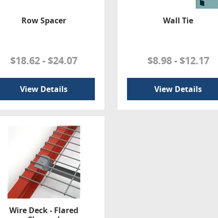
Row Spacer
Wall Tie
$18.62 - $24.07
$8.98 - $12.17
View Details
View Details
Wire Deck - Flared