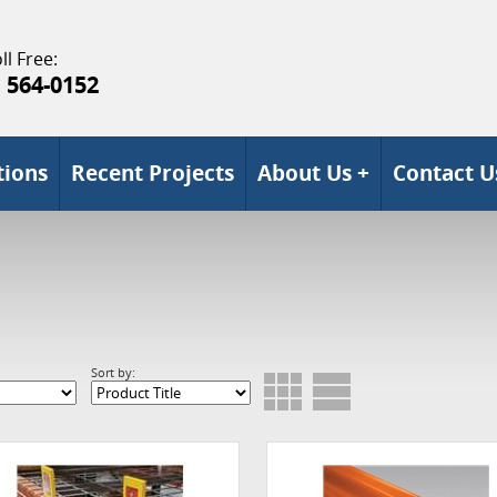
ll Free:
) 564-0152
tions
Recent Projects
About Us +
Contact U
Sort by: