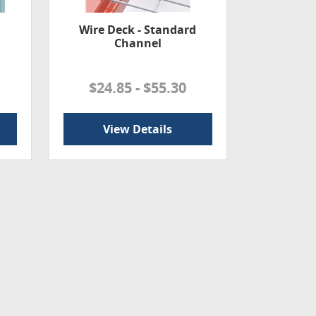
Wire Deck - Standard
Channel
$24.85 - $55.30
View Details