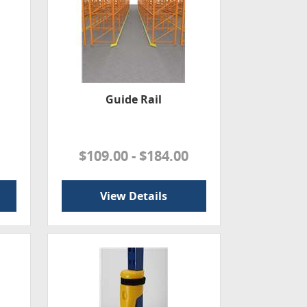
Guide Rail
$109.00 - $184.00
View Details