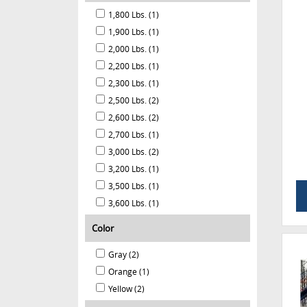
1,800 Lbs. (1)
1,900 Lbs. (1)
2,000 Lbs. (1)
2,200 Lbs. (1)
2,300 Lbs. (1)
2,500 Lbs. (2)
2,600 Lbs. (2)
2,700 Lbs. (1)
3,000 Lbs. (2)
3,200 Lbs. (1)
3,500 Lbs. (1)
3,600 Lbs. (1)
Color
Gray (2)
Orange (1)
Yellow (2)