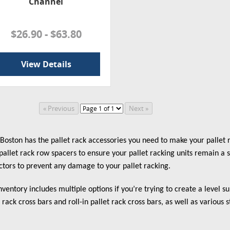
Channel
$26.90 - $63.80
View Details
oston has the pallet rack accessories you need to make your pallet r
pallet rack row spacers to ensure your pallet racking units remain a 
ctors to prevent any damage to your pallet racking.
nventory includes multiple options if you’re trying to create a level 
t rack cross bars and roll-in pallet rack cross bars, as well as various s