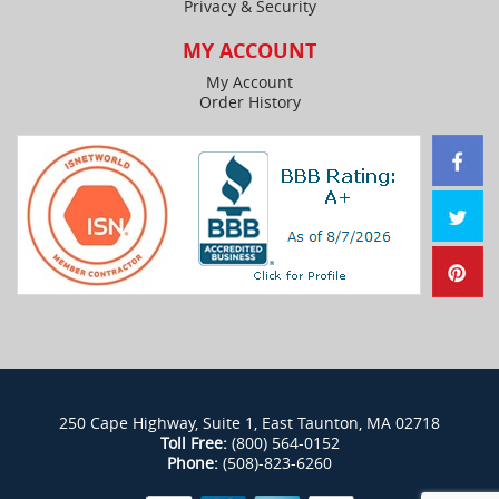
Privacy & Security
MY ACCOUNT
My Account
Order History
250 Cape Highway, Suite 1, East Taunton, MA 02718
Toll Free:
(800) 564-0152
Phone:
(508)-823-6260