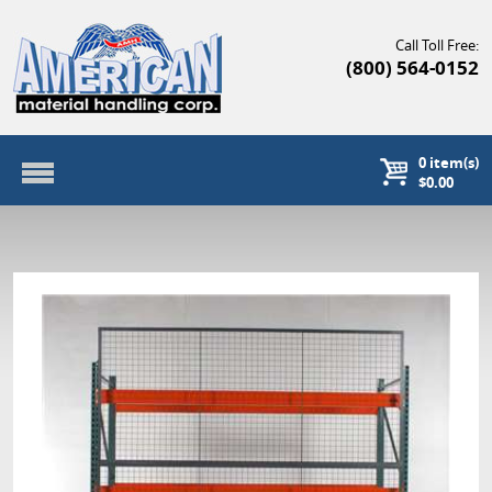
Call Toll Free:
(800) 564-0152
0
item(s)
$0.00