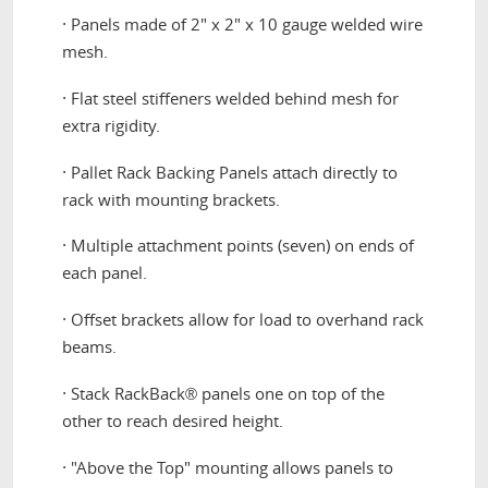
·
Panels made of 2" x 2" x 10 gauge welded wire
mesh.
·
Flat steel stiffeners welded behind mesh for
extra rigidity.
·
Pallet Rack Backing Panels attach directly to
rack with mounting brackets.
·
Multiple attachment points (seven) on ends of
each panel.
·
Offset brackets allow for load to overhand rack
beams.
·
Stack RackBack
panels one on top of the
®
other to reach desired height.
·
"Above the Top" mounting allows panels to