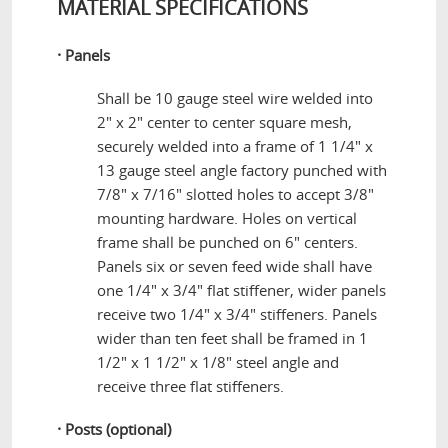
MATERIAL SPECIFICATIONS
·
Panels
Shall be 10 gauge steel wire welded into
2" x 2" center to center square mesh,
securely welded into a frame of 1 1/4" x
13 gauge steel angle factory punched with
7/8" x 7/16" slotted holes to accept 3/8"
mounting hardware. Holes on vertical
frame shall be punched on 6" centers.
Panels six or seven feed wide shall have
one 1/4" x 3/4" flat stiffener, wider panels
receive two 1/4" x 3/4" stiffeners. Panels
wider than ten feet shall be framed in 1
1/2" x 1 1/2" x 1/8" steel angle and
receive three flat stiffeners.
·
Posts (optional)