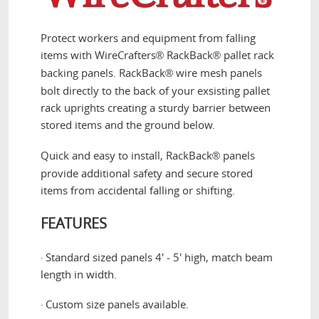
Protect workers and equipment from falling
items with WireCrafters
RackBack
pallet rack
®
®
backing panels. RackBack
wire mesh panels
®
bolt directly to the back of your exsisting pallet
rack uprights creating a sturdy barrier between
stored items and the ground below.
Quick and easy to install, RackBack
panels
®
provide additional safety and secure stored
items from accidental falling or shifting.
FEATURES
Standard sized panels 4' - 5' high, match beam
·
length in width.
Custom size panels available.
·