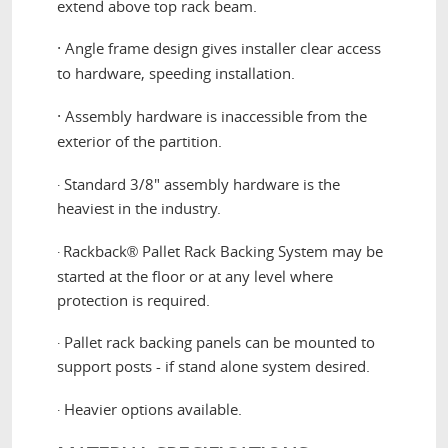
extend above top rack beam.
·
Angle frame design gives installer clear access
to hardware, speeding installation.
·
Assembly hardware is inaccessible from the
exterior of the partition.
Standard 3/8" assembly hardware is the
·
heaviest in the industry.
Rackback
Pallet Rack Backing System may be
·
®
started at the floor or at any level where
protection is required.
Pallet rack backing panels can be mounted to
·
support posts - if stand alone system desired.
Heavier options available.
·