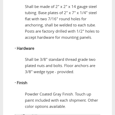
Shall be made of 2" x 2" x 14 gauge steel
tubing. Base plates of 2" x 7" x 1/4" steel
flat with two 7/16" round holes for
anchoring, shall be welded to each tube.
Posts are factory drilled with 1/2" holes to
accept hardware for mounting panels.
·
Hardware
Shall be 3/8" standard thread grade two
plated nuts and bolts. Floor anchors are
3/8" wedge type - provided.
·
Finish
Powder Coated Gray Finish. Touch up
paint included with each shipment. Other
color options available.