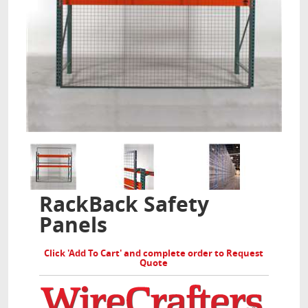
RackBack Safety
Panels
Click 'Add To Cart' and complete order to Request
Quote