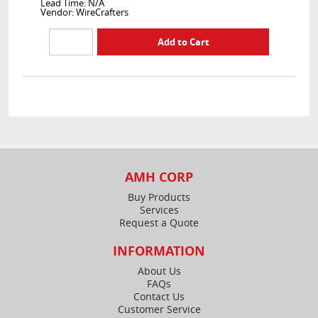
Lead Time: N/A
Vendor: WireCrafters
AMH CORP
Buy Products
Services
Request a Quote
INFORMATION
About Us
FAQs
Contact Us
Customer Service