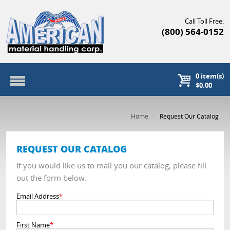
Call Toll Free:
(800) 564-0152
0
item(s)
$0.00
Home
Request Our Catalog
REQUEST OUR CATALOG
If you would like us to mail you our catalog, please fill
out the form below.
Email Address
*
First Name
*