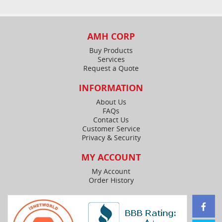
AMH CORP
Buy Products
Services
Request a Quote
INFORMATION
About Us
FAQs
Contact Us
Customer Service
Privacy & Security
MY ACCOUNT
My Account
Order History