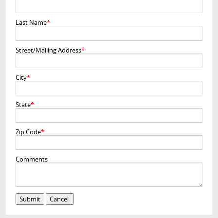
Last Name
*
Street/Mailing Address
*
City
*
State
*
Zip Code
*
Comments