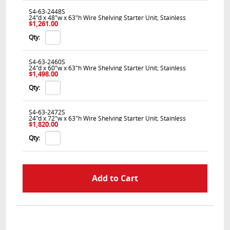
S4-63-2448S
24"d x 48"w x 63"h Wire Shelving Starter Unit; Stainless
$1,261.00
Qty:
S4-63-2460S
24"d x 60"w x 63"h Wire Shelving Starter Unit; Stainless
$1,498.00
Qty:
S4-63-2472S
24"d x 72"w x 63"h Wire Shelving Starter Unit; Stainless
$1,820.00
Qty: