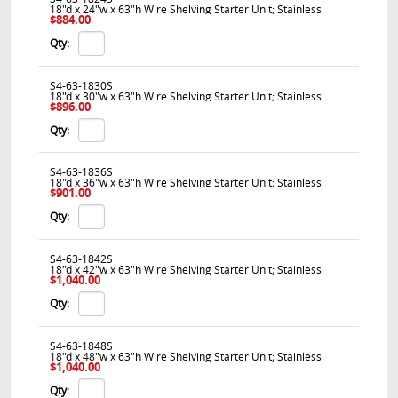
18"d x 24"w x 63"h Wire Shelving Starter Unit; Stainless
$884.00
Qty:
S4-63-1830S
18"d x 30"w x 63"h Wire Shelving Starter Unit; Stainless
$896.00
Qty:
S4-63-1836S
18"d x 36"w x 63"h Wire Shelving Starter Unit; Stainless
$901.00
Qty:
S4-63-1842S
18"d x 42"w x 63"h Wire Shelving Starter Unit; Stainless
$1,040.00
Qty:
S4-63-1848S
18"d x 48"w x 63"h Wire Shelving Starter Unit; Stainless
$1,040.00
Qty: