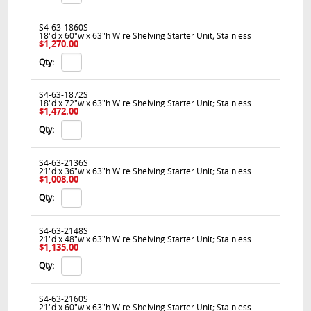
S4-63-1860S
18"d x 60"w x 63"h Wire Shelving Starter Unit; Stainless
$1,270.00
Qty:
S4-63-1872S
18"d x 72"w x 63"h Wire Shelving Starter Unit; Stainless
$1,472.00
Qty:
S4-63-2136S
21"d x 36"w x 63"h Wire Shelving Starter Unit; Stainless
$1,008.00
Qty:
S4-63-2148S
21"d x 48"w x 63"h Wire Shelving Starter Unit; Stainless
$1,135.00
Qty:
S4-63-2160S
21"d x 60"w x 63"h Wire Shelving Starter Unit; Stainless