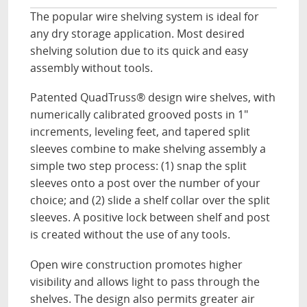
The popular wire shelving system is ideal for
any dry storage application. Most desired
shelving solution due to its quick and easy
assembly without tools.
Patented QuadTruss® design wire shelves, with
numerically calibrated grooved posts in 1"
increments, leveling feet, and tapered split
sleeves combine to make shelving assembly a
simple two step process: (1) snap the split
sleeves onto a post over the number of your
choice; and (2) slide a shelf collar over the split
sleeves. A positive lock between shelf and post
is created without the use of any tools.
Open wire construction promotes higher
visibility and allows light to pass through the
shelves. The design also permits greater air