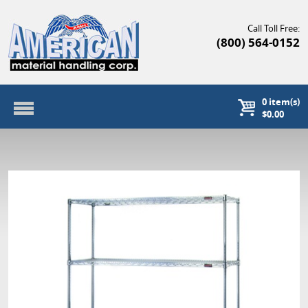
Call Toll Free:
(800) 564-0152
0
item(s)
$0.00