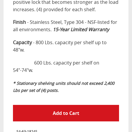
positive lock that becomes stronger as the load
increases. (4) provided for each shelf.
Finish
- Stainless Steel, Type 304
-
NSF-listed for
all environments.
15
-Year Limited Warranty
Capacity
- 800 Lbs. capacity per shelf up to
48"w.
600 Lbs. capacity per shelf on
54"-74"w.
* Stationary shelving units should not exceed 2,400
Lbs per set of (4) posts.
S4-63-1824S