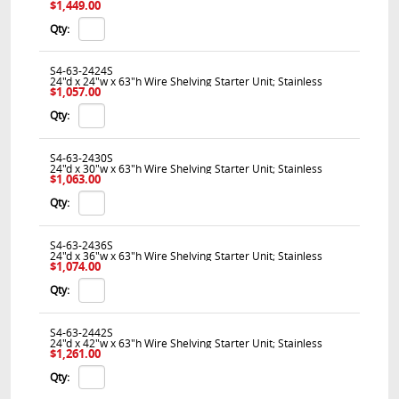
$1,449.00
Qty:
S4-63-2424S
24"d x 24"w x 63"h Wire Shelving Starter Unit; Stainless
$1,057.00
Qty:
S4-63-2430S
24"d x 30"w x 63"h Wire Shelving Starter Unit; Stainless
$1,063.00
Qty:
S4-63-2436S
24"d x 36"w x 63"h Wire Shelving Starter Unit; Stainless
$1,074.00
Qty:
S4-63-2442S
24"d x 42"w x 63"h Wire Shelving Starter Unit; Stainless
$1,261.00
Qty: