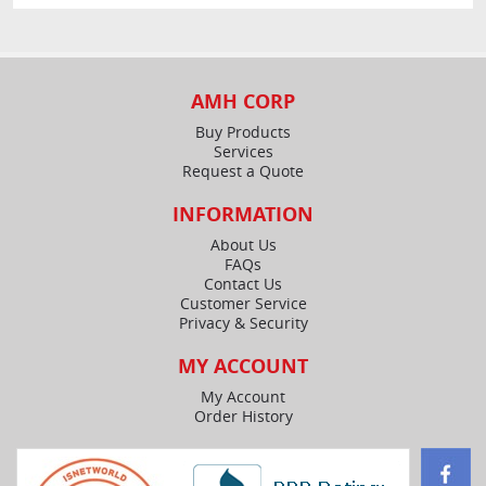
AMH CORP
Buy Products
Services
Request a Quote
INFORMATION
About Us
FAQs
Contact Us
Customer Service
Privacy & Security
MY ACCOUNT
My Account
Order History