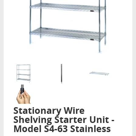
Stationary Wire
Shelving Starter Unit -
Model S4-63 Stainless