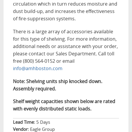
circulation which in turn reduces moisture and
dust build-up, and increases the effectiveness
of fire-suppression systems.
There is a large array of accessories available
for this type of shelving. For more information,
additional needs or assistance with your order,
please contact our Sales Department. Call toll
free (800) 564-0152 or email
info@amhboston.com
Note: Shelving units ship knocked down.
Assembly required.
Shelf weight capacities shown below are rated
with evenly distributed static loads.
Lead Time:
5 Days
Vendor:
Eagle Group