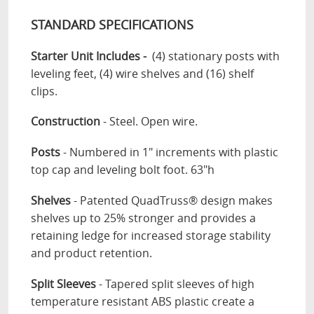
STANDARD SPECIFICATIONS
Starter Unit Includes -
(4) stationary posts with
leveling feet, (4) wire shelves and (16) shelf
clips.
Construction
- Steel. Open wire.
Posts
- Numbered in 1" increments with plastic
top cap and leveling bolt foot. 63"h
Shelves
- Patented QuadTruss® design makes
shelves up to 25% stronger and provides a
retaining ledge for increased storage stability
and product retention.
Split Sleeves
- Tapered split sleeves of high
temperature resistant ABS plastic create a