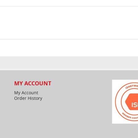
MY ACCOUNT
My Account
Order History