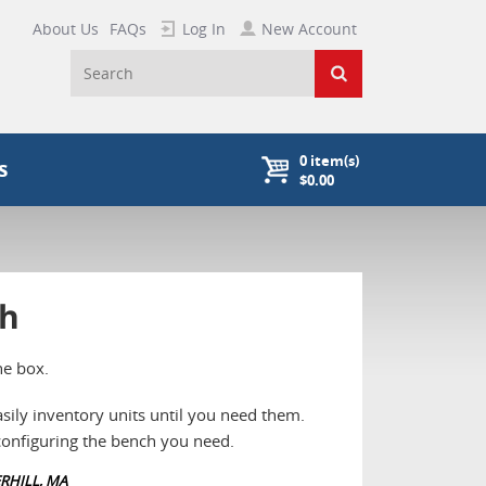
About Us
FAQs
Log In
New Account
0
item(s)
s
$0.00
ch
he box.
sily inventory units until you need them.
 configuring the bench you need.
RHILL, MA