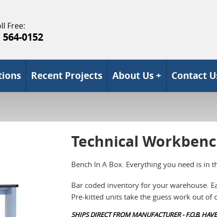
ll Free:
) 564-0152
tions
Recent Projects
About Us +
Contact U
Technical Workben
Bench In A Box. Everything you need is in t
Bar coded inventory for your warehouse. Ea
Pre-kitted units take the guess work out of
SHIPS DIRECT FROM MANUFACTURER - F.O.B. HAVE