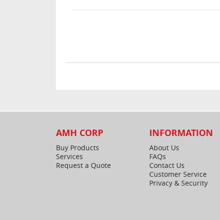
AMH CORP
INFORMATION
Buy Products
About Us
Services
FAQs
Request a Quote
Contact Us
Customer Service
Privacy & Security