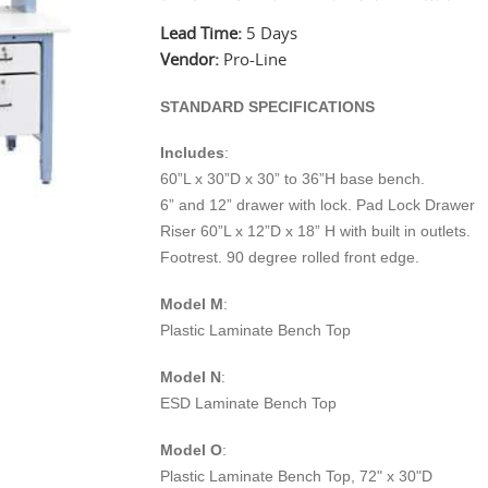
Lead Time:
5 Days
Vendor:
Pro-Line
STANDARD SPECIFICATIONS
Includes
:
60”L x 30”D x 30” to 36”H base bench.
6” and 12” drawer with lock. Pad Lock Drawer
Riser 60”L x 12”D x 18” H with built in outlets.
Footrest. 90 degree rolled front edge.
Model M
:
Plastic Laminate Bench Top
Model N
:
ESD Laminate Bench Top
Model O
:
Plastic Laminate Bench Top, 72" x 30"D