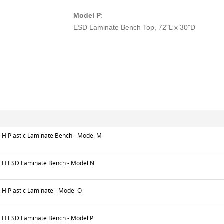
Model P
:
ESD Laminate Bench Top, 72"L x 30"D
6"H Plastic Laminate Bench - Model M
6"H ESD Laminate Bench - Model N
"H Plastic Laminate - Model O
6"H ESD Laminate Bench - Model P