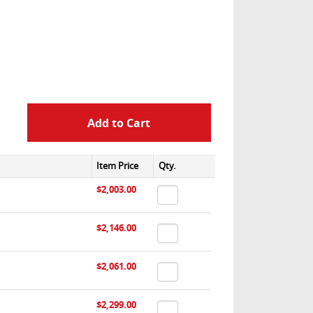
Item Price
Qty.
$2,003.00
$2,146.00
$2,061.00
$2,299.00