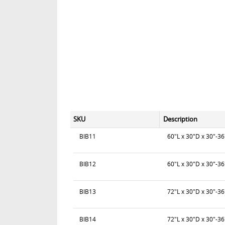
SKU
Description
BIB11
60"L x 30"D x 30"-3
BIB12
60"L x 30"D x 30"-3
BIB13
72"L x 30"D x 30"-36
BIB14
72"L x 30"D x 30"-3