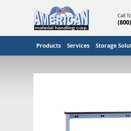
Call To
(800
Products
Services
Storage Solu