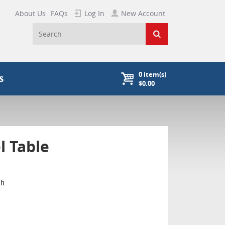
About Us
FAQs
Log In
New Account
0
item(s)
s
$0.00
l Table
"h