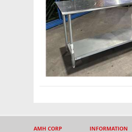
AMH CORP
INFORMATION