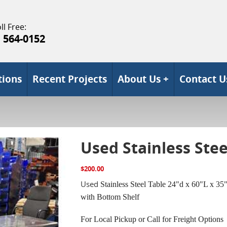
ll Free:
) 564-0152
tions
Recent Projects
About Us +
Contact U
Used Stainless Stee
$200.00
Used
Stainless Steel Table 24"d x 60"L x 35
with Bottom Shelf
For Local Pickup or Call for Freight Options