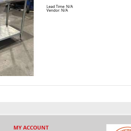
Lead Time: N/A
Vendor: N/A
MY ACCOUNT