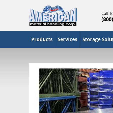
Call To
(800
Products
Services
Storage Solu