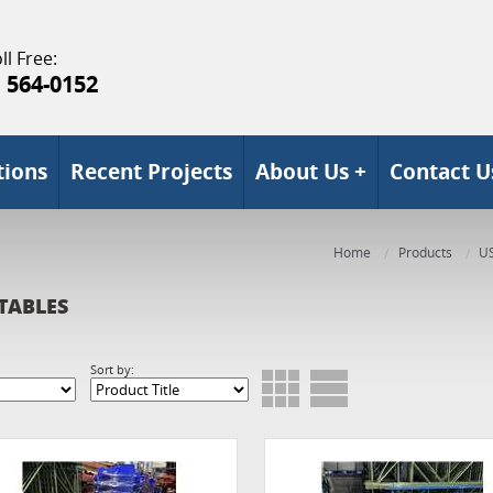
ll Free:
) 564-0152
tions
Recent Projects
About Us +
Contact U
Home
Products
U
TABLES
Sort by: