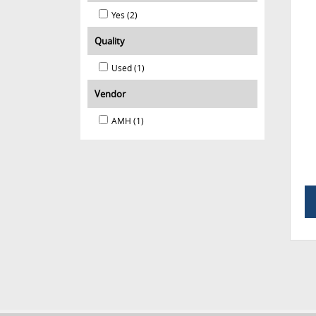
Yes (2)
Quality
Used (1)
Vendor
AMH (1)