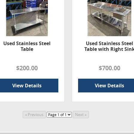
Used Stainless Steel
Used Stainless Steel
Table
Table with Right Sin
$200.00
$700.00
View Details
View Details