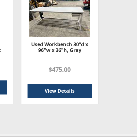
Used Workbench 30"d x
k
96"w x 36"h, Gray
$475.00
View Details