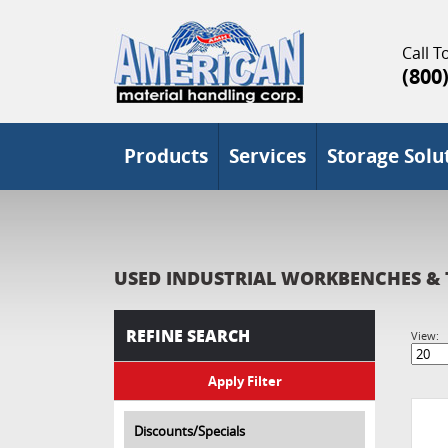
Call To
(800
Products
Services
Storage Solu
USED INDUSTRIAL WORKBENCHES & 
REFINE SEARCH
View:
Discounts/Specials