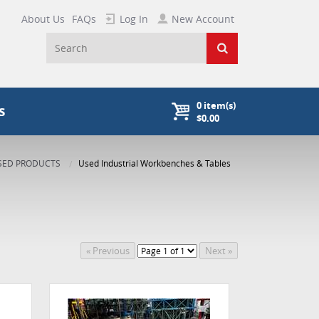
About Us
FAQs
Log In
New Account
0
item(s)
s
$0.00
SED PRODUCTS
Used Industrial Workbenches & Tables