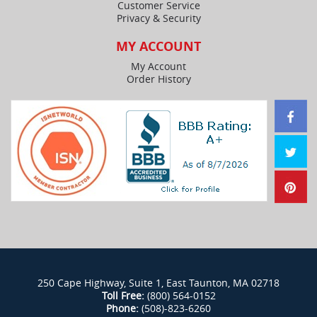
Customer Service
Privacy & Security
MY ACCOUNT
My Account
Order History
250 Cape Highway, Suite 1, East Taunton, MA 02718
Toll Free:
(800) 564-0152
Phone:
(508)-823-6260