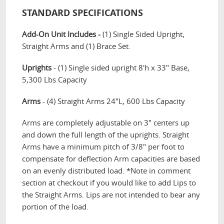
STANDARD SPECIFICATIONS
Add-On Unit Includes -
(1) Single Sided Upright,
Straight Arms and (1) Brace Set.
Uprights
- (1) Single sided upright 8'h x 33" Base,
5,300 Lbs Capacity
Arms
- (4) Straight Arms 24"L, 600 Lbs Capacity
Arms are completely adjustable on 3" centers up
and down the full length of the uprights. Straight
Arms have a minimum pitch of 3/8" per foot to
compensate for deflection Arm capacities are based
on an evenly distributed load. *Note in comment
section at checkout if you would like to add Lips to
the Straight Arms. Lips are not intended to bear any
portion of the load.