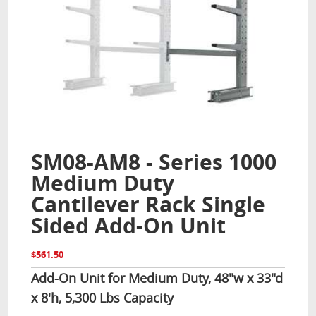
SM08-AM8 - Series 1000
Medium Duty
Cantilever Rack Single
Sided Add-On Unit
$561.50
Add-On Unit for Medium Duty, 48"w x 33"d
x 8'h, 5,300 Lbs Capacity