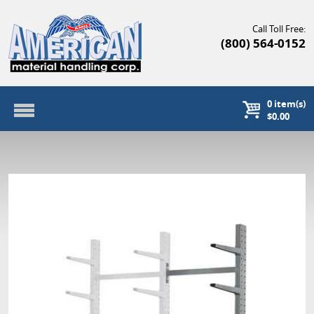
Call Toll Free:
(800) 564-0152
0
item(s)
$0.00