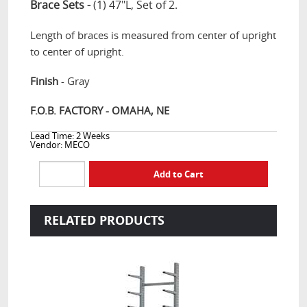
Brace Sets -
(1) 47"L, Set of 2.
Length of braces is measured from center of upright
to center of upright.
Finish
- Gray
F.O.B. FACTORY - OMAHA, NE
Lead Time: 2 Weeks
Vendor: MECO
RELATED PRODUCTS