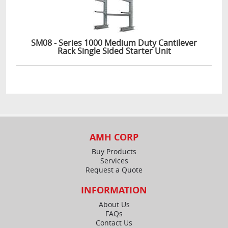
SM08 - Series 1000 Medium Duty Cantilever
Rack Single Sided Starter Unit
AMH CORP
Buy Products
Services
Request a Quote
INFORMATION
About Us
FAQs
Contact Us